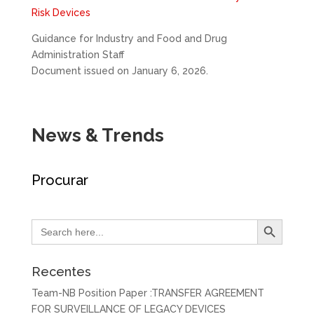
Risk Devices
Guidance for Industry and Food and Drug
Administration Staff
Document issued on January 6, 2026.
News & Trends
Procurar
Search Button
Search
for:
Recentes
Team-NB Position Paper :TRANSFER AGREEMENT
FOR SURVEILLANCE OF LEGACY DEVICES