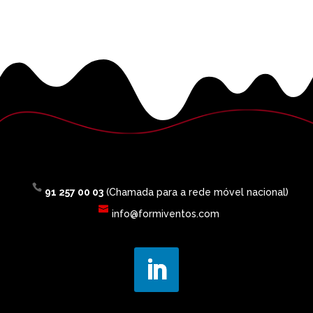
91 257 00 03
(Chamada para a rede móvel nacional)
info@formiventos.com