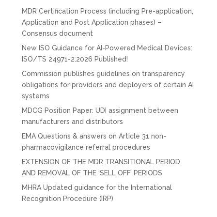
MDR Certification Process (including Pre-application,
Application and Post Application phases) –
Consensus document
New ISO Guidance for AI-Powered Medical Devices:
ISO/TS 24971-2:2026 Published!
Commission publishes guidelines on transparency
obligations for providers and deployers of certain AI
systems
MDCG Position Paper: UDI assignment between
manufacturers and distributors
EMA Questions & answers on Article 31 non-
pharmacovigilance referral procedures
EXTENSION OF THE MDR TRANSITIONAL PERIOD
AND REMOVAL OF THE ‘SELL OFF’ PERIODS
MHRA Updated guidance for the International
Recognition Procedure (IRP)