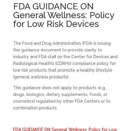
FDA GUIDANCE ON
General Wellness: Policy
for Low Risk Devices
The Food and Drug Administration (FDA) is issuing
this guidance document to provide clarity to
industry and FDA staff on the Center for Devices and
Radiological Health’s (CDRH’s) compliance policy for
low risk products that promote a healthy lifestyle
(general wellness products).
This guidance does not apply to products (e.g.,
drugs, biologics, dietary supplements, foods, or
cosmetics) regulated by other FDA Centers or to
combination products.
FDA GUIDANCE ON General Wellness: Policy for Low