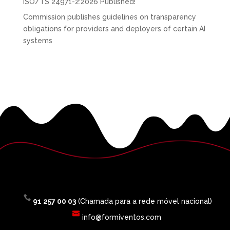
ISO/TS 24971-2:2026 Published!
Commission publishes guidelines on transparency
obligations for providers and deployers of certain AI
systems
91 257 00 03
(Chamada para a rede móvel nacional)
info@formiventos.com