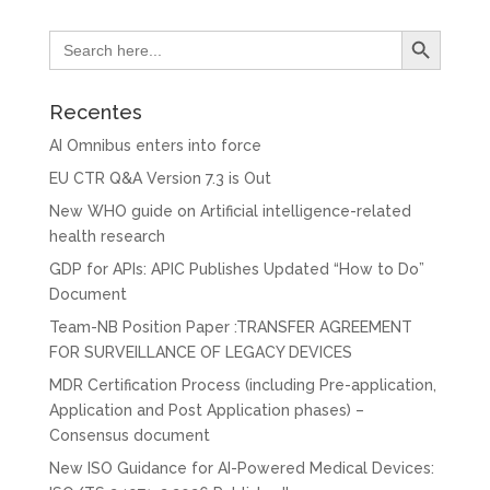
Search Button
Search
for:
Recentes
AI Omnibus enters into force
EU CTR Q&A Version 7.3 is Out
New WHO guide on Artificial intelligence-related
health research
GDP for APIs: APIC Publishes Updated “How to Do”
Document
Team-NB Position Paper :TRANSFER AGREEMENT
FOR SURVEILLANCE OF LEGACY DEVICES
MDR Certification Process (including Pre-application,
Application and Post Application phases) –
Consensus document
New ISO Guidance for AI-Powered Medical Devices: