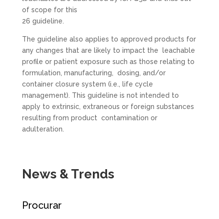
of scope for this
26 guideline.
The guideline also applies to approved products for
any changes that are likely to impact the leachable
profile or patient exposure such as those relating to
formulation, manufacturing, dosing, and/or
container closure system (i.e., life cycle
management). This guideline is not intended to
apply to extrinsic, extraneous or foreign substances
resulting from product contamination or
adulteration.
News & Trends
Procurar