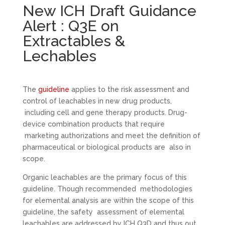
New ICH Draft Guidance
Alert : Q3E on
Extractables &
Lechables
The
guideline
applies to the risk assessment and
control of leachables in new drug products,
including cell and gene therapy products. Drug-
device combination products that require
marketing authorizations and meet the definition of
pharmaceutical or biological products are also in
scope.
Organic leachables are the primary focus of this
guideline. Though recommended methodologies
for elemental analysis are within the scope of this
guideline, the safety assessment of elemental
leachables are addressed by ICH Q3D and thus out