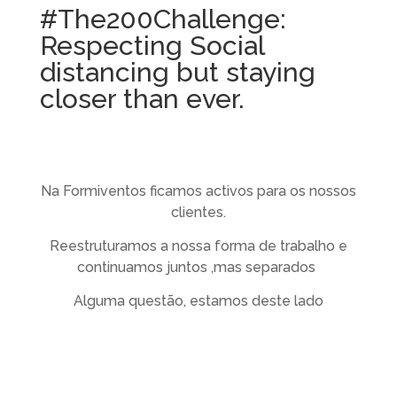
#The200Challenge:
Respecting Social
distancing but staying
closer than ever.
Na Formiventos ficamos activos para os nossos
clientes.
Reestruturamos a nossa forma de trabalho e
continuamos juntos ,mas separados
Alguma questão, estamos deste lado