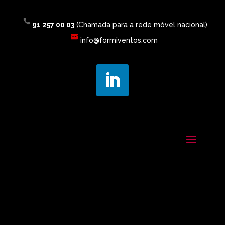
91 257 00 03
(Chamada para a rede móvel nacional)
info@formiventos.com