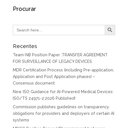
Procurar
Search Button
Search
for:
Recentes
Team-NB Position Paper :TRANSFER AGREEMENT
FOR SURVEILLANCE OF LEGACY DEVICES
MDR Certification Process (including Pre-application,
Application and Post Application phases) –
Consensus document
New ISO Guidance for AI-Powered Medical Devices:
ISO/TS 24971-2:2026 Published!
Commission publishes guidelines on transparency
obligations for providers and deployers of certain AI
systems