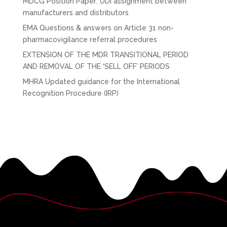
MDCG Position Paper: UDI assignment between
manufacturers and distributors
EMA Questions & answers on Article 31 non-
pharmacovigilance referral procedures
EXTENSION OF THE MDR TRANSITIONAL PERIOD
AND REMOVAL OF THE ‘SELL OFF’ PERIODS
MHRA Updated guidance for the International
Recognition Procedure (IRP)