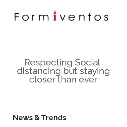
Respecting Social
distancing but staying
closer than ever
News & Trends