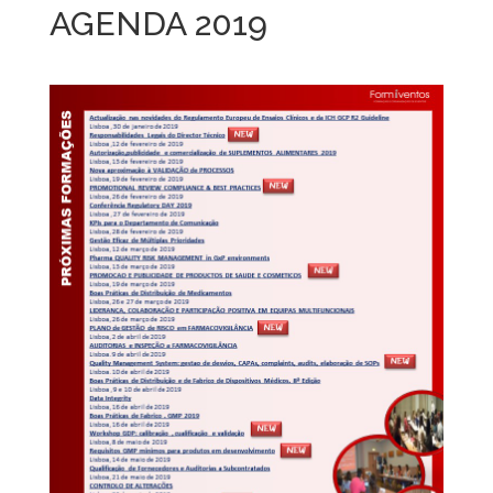
AGENDA 2019