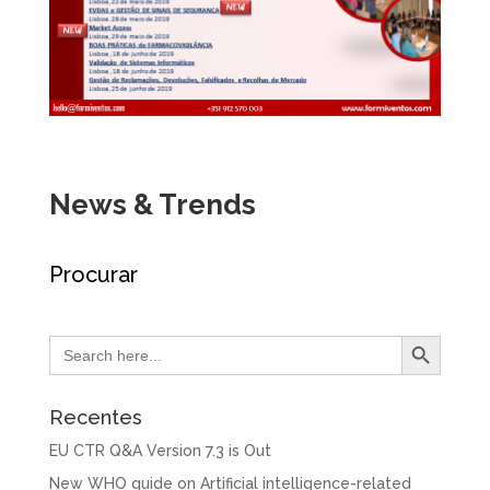
News & Trends
Procurar
Search Button
Search
for:
Recentes
EU CTR Q&A Version 7.3 is Out
New WHO guide on Artificial intelligence-related