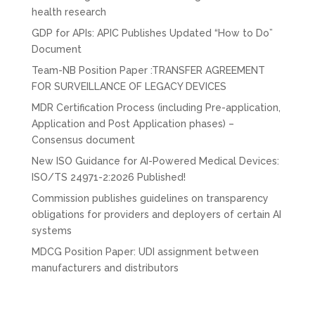
health research
GDP for APIs: APIC Publishes Updated “How to Do”
Document
Team-NB Position Paper :TRANSFER AGREEMENT
FOR SURVEILLANCE OF LEGACY DEVICES
MDR Certification Process (including Pre-application,
Application and Post Application phases) –
Consensus document
New ISO Guidance for AI-Powered Medical Devices:
ISO/TS 24971-2:2026 Published!
Commission publishes guidelines on transparency
obligations for providers and deployers of certain AI
systems
MDCG Position Paper: UDI assignment between
manufacturers and distributors