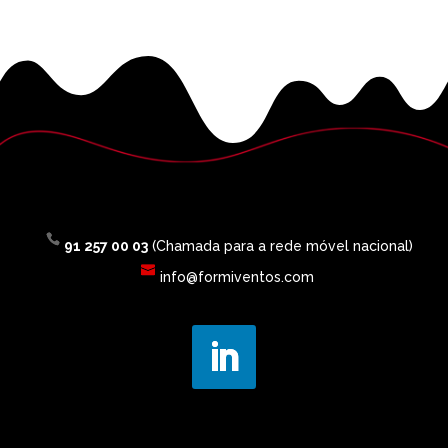
91 257 00 03
(Chamada para a rede móvel nacional)
info@formiventos.com