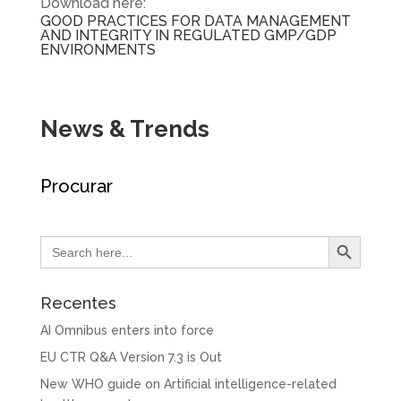
Download here:
GOOD PRACTICES FOR DATA MANAGEMENT
AND INTEGRITY IN REGULATED GMP/GDP
ENVIRONMENTS
News & Trends
Procurar
Search Button
Search
for:
Recentes
AI Omnibus enters into force
EU CTR Q&A Version 7.3 is Out
New WHO guide on Artificial intelligence-related