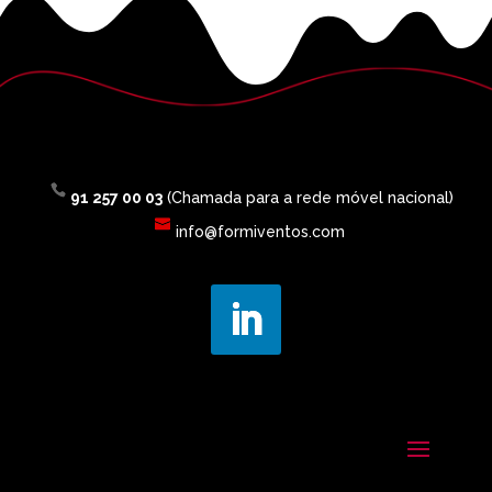
91 257 00 03
(Chamada para a rede móvel nacional)
info@formiventos.com