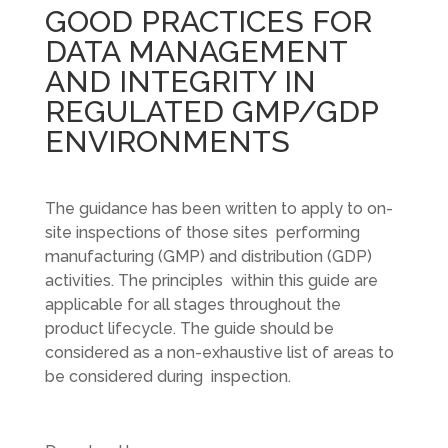
GOOD PRACTICES FOR
DATA MANAGEMENT
AND INTEGRITY IN
REGULATED GMP/GDP
ENVIRONMENTS
The guidance has been written to apply to on-
site inspections of those sites performing
manufacturing (GMP) and distribution (GDP)
activities. The principles within this guide are
applicable for all stages throughout the
product lifecycle. The guide should be
considered as a non-exhaustive list of areas to
be considered during inspection.