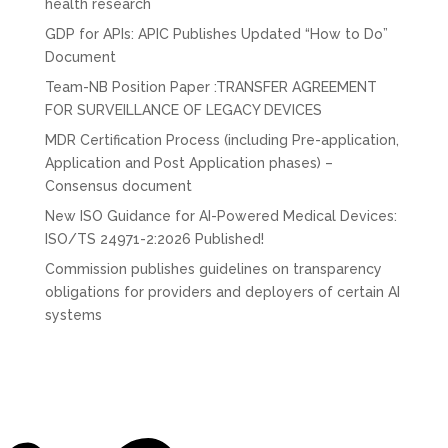
health research
GDP for APIs: APIC Publishes Updated “How to Do”
Document
Team-NB Position Paper :TRANSFER AGREEMENT
FOR SURVEILLANCE OF LEGACY DEVICES
MDR Certification Process (including Pre-application,
Application and Post Application phases) –
Consensus document
New ISO Guidance for AI-Powered Medical Devices:
ISO/TS 24971-2:2026 Published!
Commission publishes guidelines on transparency
obligations for providers and deployers of certain AI
systems