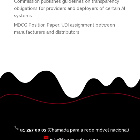
Commission publishes guidelines on transparency
obligations for providers and deployers of certain AI
systems
MDCG Position Paper: UDI assignment between
manufacturers and distributors
91 257 00 03
(Chamada para a rede móvel nacional)
info@formiventos.com