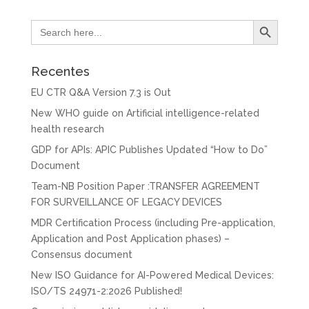
Search Button
Search
for:
Recentes
EU CTR Q&A Version 7.3 is Out
New WHO guide on Artificial intelligence-related
health research
GDP for APIs: APIC Publishes Updated “How to Do”
Document
Team-NB Position Paper :TRANSFER AGREEMENT
FOR SURVEILLANCE OF LEGACY DEVICES
MDR Certification Process (including Pre-application,
Application and Post Application phases) –
Consensus document
New ISO Guidance for AI-Powered Medical Devices:
ISO/TS 24971-2:2026 Published!