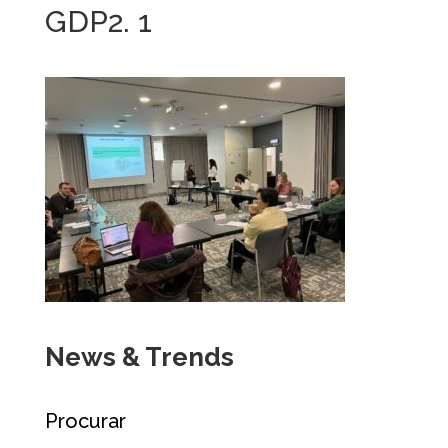
GDP2. 1
News & Trends
Procurar