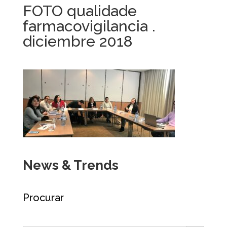
FOTO qualidade
farmacovigilancia .
diciembre 2018
News & Trends
Procurar
Search Button