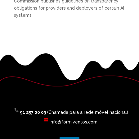
Commission publishes guidelines on transparency
obligations for providers and deployers of certain AI
systems
91 257 00 03
(Chamada para a rede móvel nacional)
info@formiventos.com