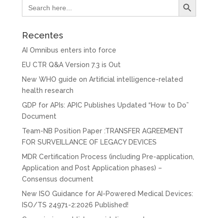
Search
for:
Recentes
AI Omnibus enters into force
EU CTR Q&A Version 7.3 is Out
New WHO guide on Artificial intelligence-related
health research
GDP for APIs: APIC Publishes Updated “How to Do”
Document
Team-NB Position Paper :TRANSFER AGREEMENT
FOR SURVEILLANCE OF LEGACY DEVICES
MDR Certification Process (including Pre-application,
Application and Post Application phases) –
Consensus document
New ISO Guidance for AI-Powered Medical Devices:
ISO/TS 24971-2:2026 Published!