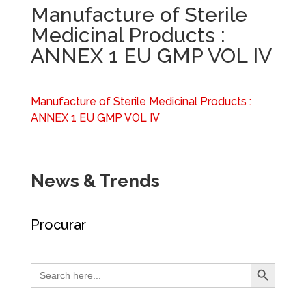
Manufacture of Sterile
Medicinal Products :
ANNEX 1 EU GMP VOL IV
Manufacture of Sterile Medicinal Products :
ANNEX 1 EU GMP VOL IV
News & Trends
Procurar
Search Button
Search
for: