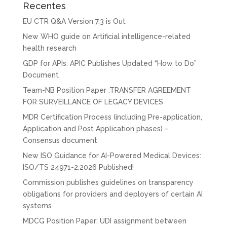
Recentes
EU CTR Q&A Version 7.3 is Out
New WHO guide on Artificial intelligence-related
health research
GDP for APIs: APIC Publishes Updated “How to Do”
Document
Team-NB Position Paper :TRANSFER AGREEMENT
FOR SURVEILLANCE OF LEGACY DEVICES
MDR Certification Process (including Pre-application,
Application and Post Application phases) –
Consensus document
New ISO Guidance for AI-Powered Medical Devices:
ISO/TS 24971-2:2026 Published!
Commission publishes guidelines on transparency
obligations for providers and deployers of certain AI
systems
MDCG Position Paper: UDI assignment between