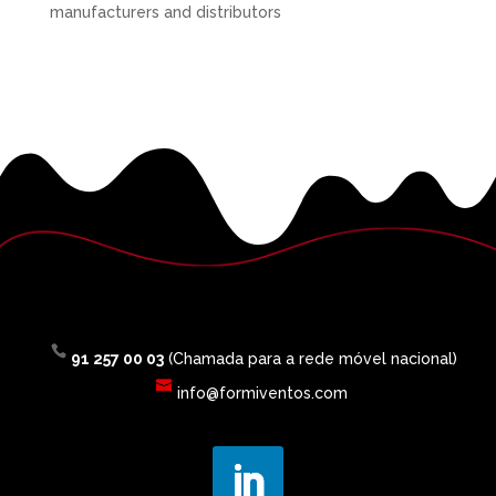
manufacturers and distributors
91 257 00 03
(Chamada para a rede móvel nacional)
info@formiventos.com