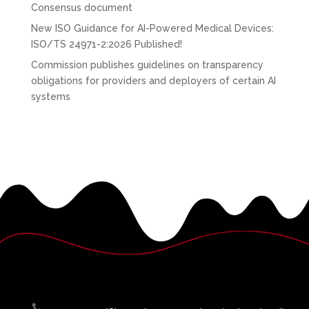
Consensus document
New ISO Guidance for AI-Powered Medical Devices:
ISO/TS 24971-2:2026 Published!
Commission publishes guidelines on transparency
obligations for providers and deployers of certain AI
systems