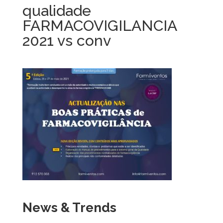
qualidade
FARMACOVIGILANCIA
2021 vs conv
News & Trends