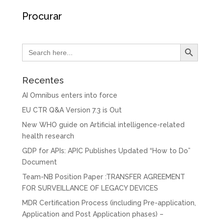
Procurar
Search Button
Search
for:
Recentes
AI Omnibus enters into force
EU CTR Q&A Version 7.3 is Out
New WHO guide on Artificial intelligence-related
health research
GDP for APIs: APIC Publishes Updated “How to Do”
Document
Team-NB Position Paper :TRANSFER AGREEMENT
FOR SURVEILLANCE OF LEGACY DEVICES
MDR Certification Process (including Pre-application,
Application and Post Application phases) –