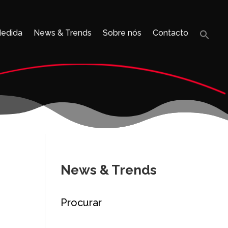
Medida
News & Trends
Sobre nós
Contacto
Sea
for:
Search B
News & Trends
Procurar