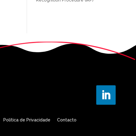
Política de Privacidade
Contacto