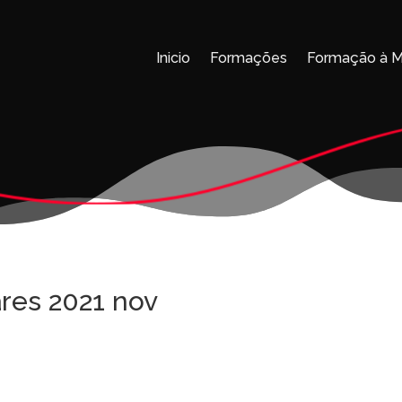
Inicio
Formações
Formação à 
res 2021 nov