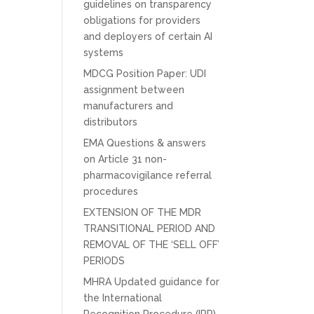
guidelines on transparency
obligations for providers
and deployers of certain AI
systems
MDCG Position Paper: UDI
assignment between
manufacturers and
distributors
EMA Questions & answers
on Article 31 non-
pharmacovigilance referral
procedures
EXTENSION OF THE MDR
TRANSITIONAL PERIOD AND
REMOVAL OF THE ‘SELL OFF’
PERIODS
MHRA Updated guidance for
the International
Recognition Procedure (IRP)