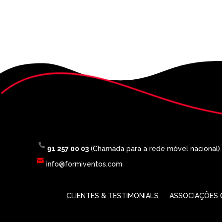
91 257 00 03
(Chamada para a rede móvel nacional)
info@formiventos.com
CLIENTES & TESTIMONIALS
ASSOCIAÇÕES O