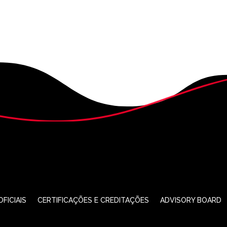
FICIAIS
CERTIFICAÇÕES E CREDITAÇÕES
ADVISORY BOARD