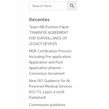
Search Button
Search
for:
Recentes
Team-NB Position Paper
:TRANSFER AGREEMENT
FOR SURVEILLANCE OF
LEGACY DEVICES
MDR Certification Process
(including Pre-application,
Application and Post
Application phases) –
Consensus document
New ISO Guidance for AI-
Powered Medical Devices:
ISO/TS 24971-2:2026
Published!
Commission publishes