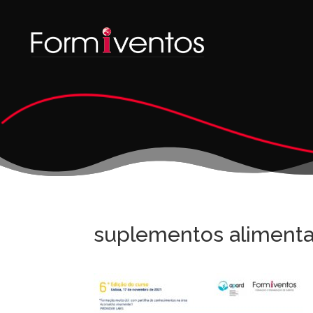
suplementos alimenta