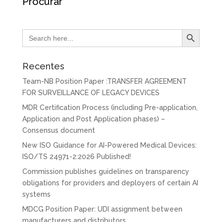
Procurar
Search Button
Search
for:
Recentes
Team-NB Position Paper :TRANSFER AGREEMENT
FOR SURVEILLANCE OF LEGACY DEVICES
MDR Certification Process (including Pre-application,
Application and Post Application phases) –
Consensus document
New ISO Guidance for AI-Powered Medical Devices:
ISO/TS 24971-2:2026 Published!
Commission publishes guidelines on transparency
obligations for providers and deployers of certain AI
systems
MDCG Position Paper: UDI assignment between
manufacturers and distributors