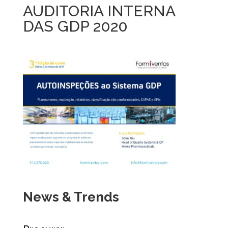
AUDITORIA INTERNA
DAS GDP 2020
News & Trends