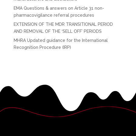
EMA Questions & answers on Article 31 non-
pharmacovigilance referral procedures
EXTENSION OF THE MDR TRANSITIONAL PERIOD
AND REMOVAL OF THE ‘SELL OFF’ PERIODS
MHRA Updated guidance for the International
Recognition Procedure (IRP)