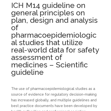
ICH M14 guideline on
general principles on
plan, design and analysis
of
pharmacoepidemiologic
al studies that utilize
real-world data for safety
assessment of
medicines – Scientific
guideline
The use of pharmacoepidemiological studies as a
source of evidence for regulatory decision-making
has increased globally, and multiple guidelines and
best practice documents have been developed by