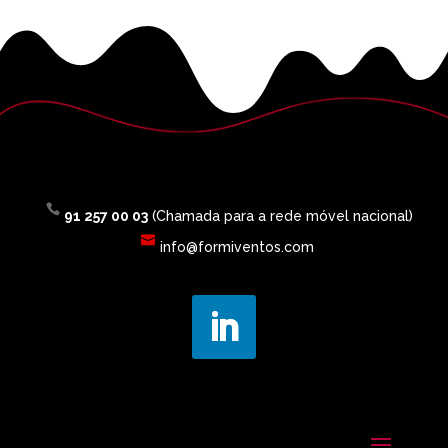
91 257 00 03
(Chamada para a rede móvel nacional)
info@formiventos.com