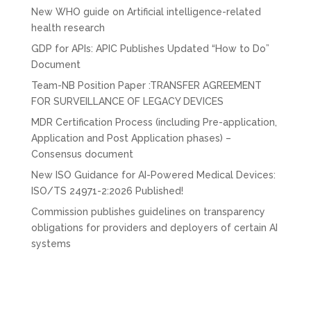
New WHO guide on Artificial intelligence-related
health research
GDP for APIs: APIC Publishes Updated “How to Do”
Document
Team-NB Position Paper :TRANSFER AGREEMENT
FOR SURVEILLANCE OF LEGACY DEVICES
MDR Certification Process (including Pre-application,
Application and Post Application phases) –
Consensus document
New ISO Guidance for AI-Powered Medical Devices:
ISO/TS 24971-2:2026 Published!
Commission publishes guidelines on transparency
obligations for providers and deployers of certain AI
systems