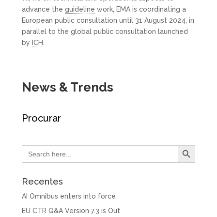
advance the
guideline
work, EMA is coordinating a
European public consultation until 31 August 2024, in
parallel to the global public consultation launched
by
ICH
.
News & Trends
Procurar
Search Button
Search
for:
Recentes
AI Omnibus enters into force
EU CTR Q&A Version 7.3 is Out