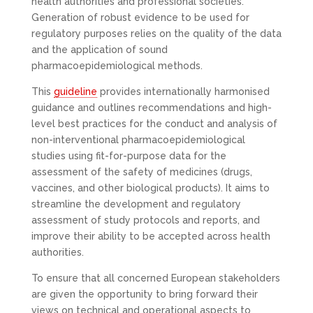
health authorities and professional societies.
Generation of robust evidence to be used for
regulatory purposes relies on the quality of the data
and the application of sound
pharmacoepidemiological methods.
This
guideline
provides internationally harmonised
guidance and outlines recommendations and high-
level best practices for the conduct and analysis of
non-interventional pharmacoepidemiological
studies using fit-for-purpose data for the
assessment of the safety of medicines (drugs,
vaccines, and other biological products). It aims to
streamline the development and regulatory
assessment of study protocols and reports, and
improve their ability to be accepted across health
authorities.
To ensure that all concerned European stakeholders
are given the opportunity to bring forward their
views on technical and operational aspects to