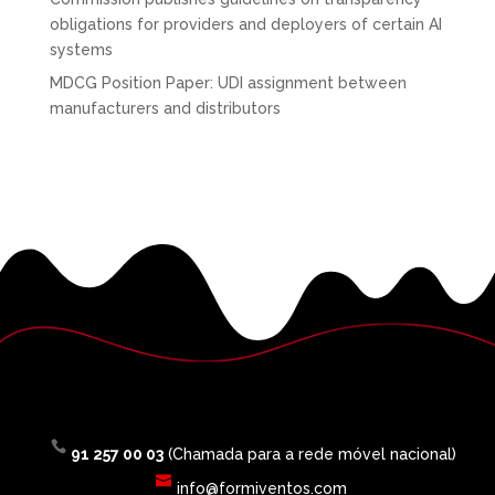
obligations for providers and deployers of certain AI
systems
MDCG Position Paper: UDI assignment between
manufacturers and distributors
91 257 00 03
(Chamada para a rede móvel nacional)
info@formiventos.com