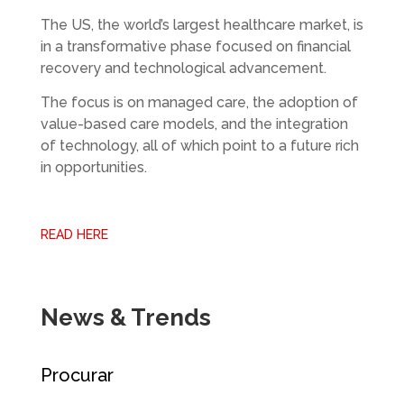
The US, the world’s largest healthcare market, is
in a transformative phase focused on financial
recovery and technological advancement.
The focus is on managed care, the adoption of
value-based care models, and the integration
of technology, all of which point to a future rich
in opportunities.
READ HERE
News & Trends
Procurar