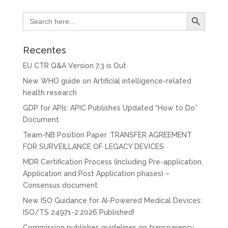
Search Button
Search
for:
Recentes
EU CTR Q&A Version 7.3 is Out
New WHO guide on Artificial intelligence-related
health research
GDP for APIs: APIC Publishes Updated “How to Do”
Document
Team-NB Position Paper :TRANSFER AGREEMENT
FOR SURVEILLANCE OF LEGACY DEVICES
MDR Certification Process (including Pre-application,
Application and Post Application phases) –
Consensus document
New ISO Guidance for AI-Powered Medical Devices:
ISO/TS 24971-2:2026 Published!
Commission publishes guidelines on transparency