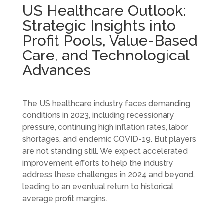
US Healthcare Outlook:
Strategic Insights into
Profit Pools, Value-Based
Care, and Technological
Advances
The US healthcare industry faces demanding
conditions in 2023, including recessionary
pressure, continuing high inflation rates, labor
shortages, and endemic COVID-19. But players
are not standing still. We expect accelerated
improvement efforts to help the industry
address these challenges in 2024 and beyond,
leading to an eventual return to historical
average profit margins.