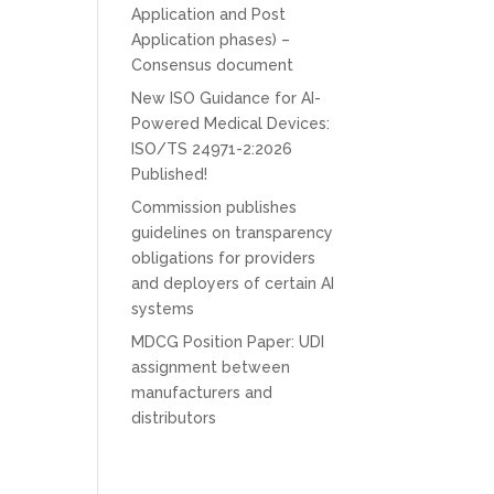
Application and Post
Application phases) –
Consensus document
New ISO Guidance for AI-
Powered Medical Devices:
ISO/TS 24971-2:2026
Published!
Commission publishes
guidelines on transparency
obligations for providers
and deployers of certain AI
systems
MDCG Position Paper: UDI
assignment between
manufacturers and
distributors