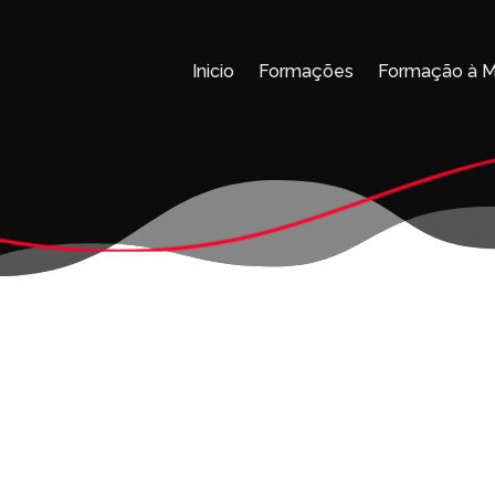
Inicio
Formações
Formação à 