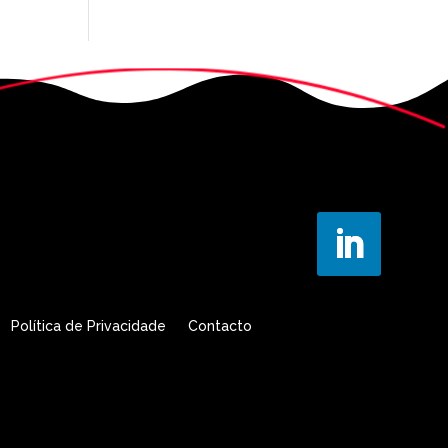
Política de Privacidade
Contacto