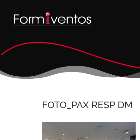
FOTO_PAX RESP DM