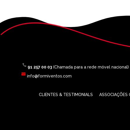
91 257 00 03
(Chamada para a rede móvel nacional)
info@formiventos.com
CLIENTES & TESTIMONIALS
ASSOCIAÇÕES O