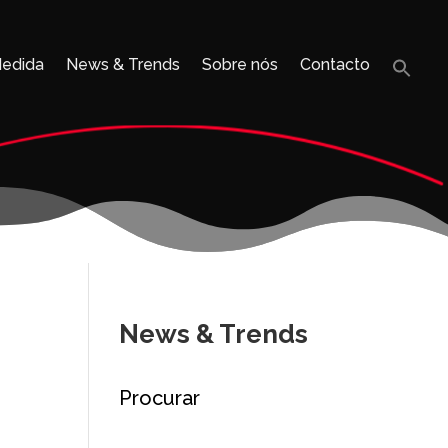
Medida
News & Trends
Sobre nós
Contacto
Sea
for:
Search B
News & Trends
Procurar