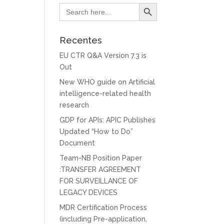
Search Button
Search
for:
Recentes
EU CTR Q&A Version 7.3 is
Out
New WHO guide on Artificial
intelligence-related health
research
GDP for APIs: APIC Publishes
Updated “How to Do”
Document
Team-NB Position Paper
:TRANSFER AGREEMENT
FOR SURVEILLANCE OF
LEGACY DEVICES
MDR Certification Process
(including Pre-application,