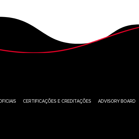
FICIAIS
CERTIFICAÇÕES E CREDITAÇÕES
ADVISORY BOARD