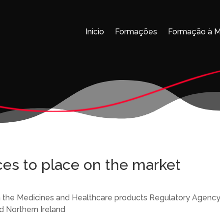
Inicio
Formações
Formação à 
ces to place on the market
th the Medicines and Healthcare products Regulatory Agenc
d Northern Ireland