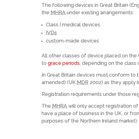
The following devices in Great Britain (E
the
MHRA
under existing arrangements:
Class I medical devices
IVDs
custom-made devices
All other classes of device placed on the 
to
grace periods
, depending on the class 
In Great Britain devices must conform to 
amended) (UK
MDR
2002) as they apply i
Registration requirements under those regu
The
MHRA
will only accept registration 
have a place of business in the UK, or fr
purposes of the Northern Ireland market).