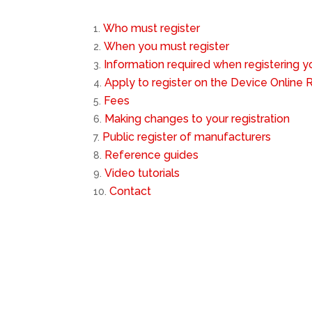
Who must register
When you must register
Information required when registering 
Apply to register on the Device Online
Fees
Making changes to your registration
Public register of manufacturers
Reference guides
Video tutorials
Contact