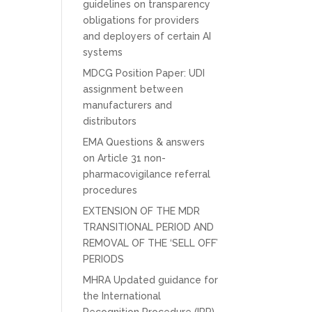
guidelines on transparency
obligations for providers
and deployers of certain AI
systems
MDCG Position Paper: UDI
assignment between
manufacturers and
distributors
EMA Questions & answers
on Article 31 non-
pharmacovigilance referral
procedures
EXTENSION OF THE MDR
TRANSITIONAL PERIOD AND
REMOVAL OF THE ‘SELL OFF’
PERIODS
MHRA Updated guidance for
the International
Recognition Procedure (IRP)