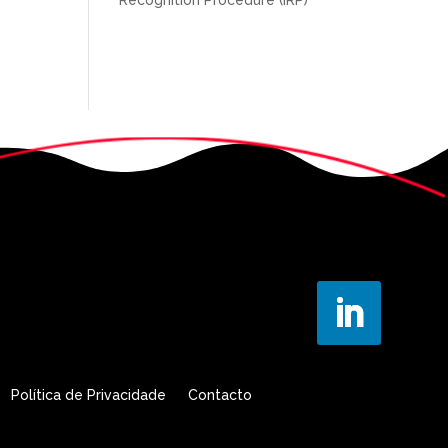
Política de Privacidade
Contacto