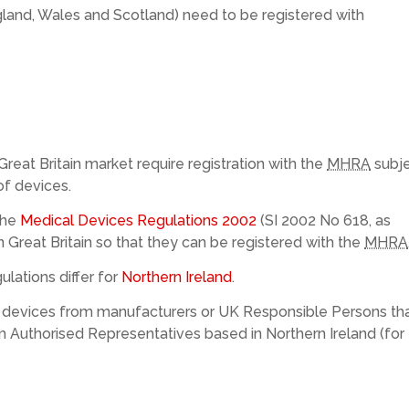
ngland, Wales and Scotland) need to be registered with
Great Britain market require registration with the
MHRA
subj
of devices.
the
Medical Devices Regulations 2002
(SI 2002 No 618, as
n Great Britain so that they can be registered with the
MHRA
lations differ for
Northern Ireland
.
of devices from manufacturers or UK Responsible Persons th
om Authorised Representatives based in Northern Ireland (for