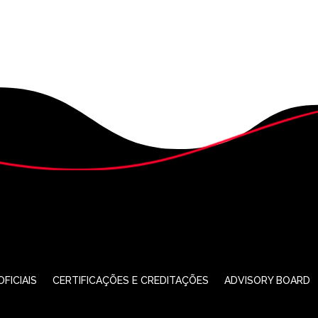
FICIAIS
CERTIFICAÇÕES E CREDITAÇÕES
ADVISORY BOARD