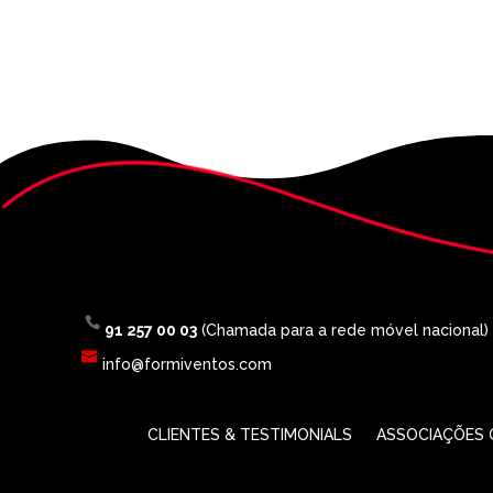
91 257 00 03
(Chamada para a rede móvel nacional)
info@formiventos.com
CLIENTES & TESTIMONIALS
ASSOCIAÇÕES O