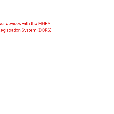
your devices with the MHRA
 Registration System (DORS)