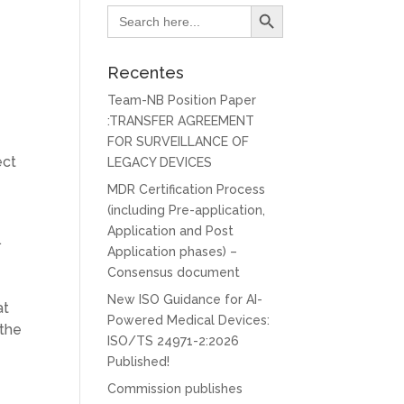
Search Button
Search
for:
Recentes
Team-NB Position Paper
:TRANSFER AGREEMENT
FOR SURVEILLANCE OF
ect
LEGACY DEVICES
MDR Certification Process
(including Pre-application,
Application and Post
.
Application phases) –
Consensus document
New ISO Guidance for AI-
at
Powered Medical Devices:
 the
ISO/TS 24971-2:2026
Published!
Commission publishes