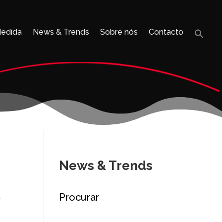
Medida
News & Trends
Sobre nós
Contacto
Sea
for:
Search B
News & Trends
Procurar
y