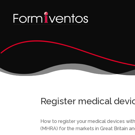
Register medical devi
How to register your medical devices wi
(MHRA) for the markets in Great Britain an