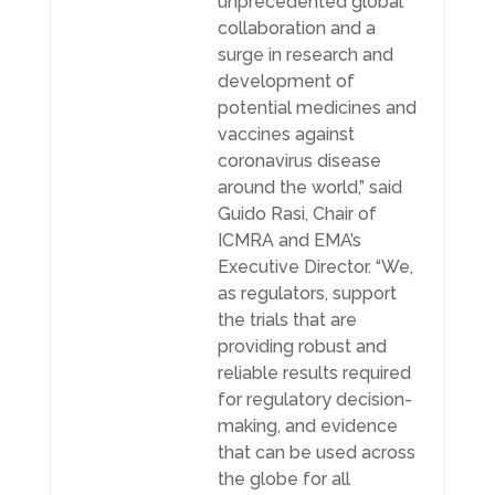
unprecedented global
collaboration and a
surge in research and
development of
potential medicines and
vaccines against
coronavirus disease
around the world,” said
Guido Rasi, Chair of
ICMRA and EMA’s
Executive Director. “We,
as regulators, support
the trials that are
providing robust and
reliable results required
for regulatory decision-
making, and evidence
that can be used across
the globe for all