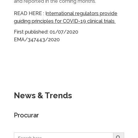
and reported in the coming months.
READ HERE :
I
nternational regulators provide
guiding principles for COVID-19 clinical trials
First published: 01/07/2020
EMA/347443/2020
News & Trends
Procurar
Search Button
Search