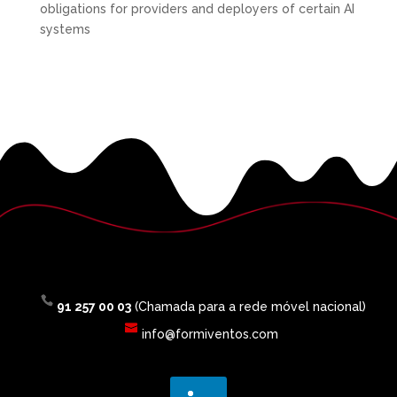
obligations for providers and deployers of certain AI
systems
91 257 00 03
(Chamada para a rede móvel nacional)
info@formiventos.com