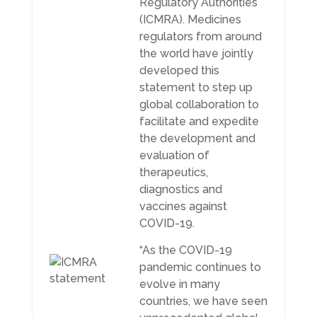
Regulatory Authorities
(ICMRA). Medicines
regulators from around
the world have jointly
developed this
statement to step up
global collaboration to
facilitate and expedite
the development and
evaluation of
therapeutics,
diagnostics and
vaccines against
COVID-19.
“As the COVID-19
pandemic continues to
evolve in many
countries, we have seen