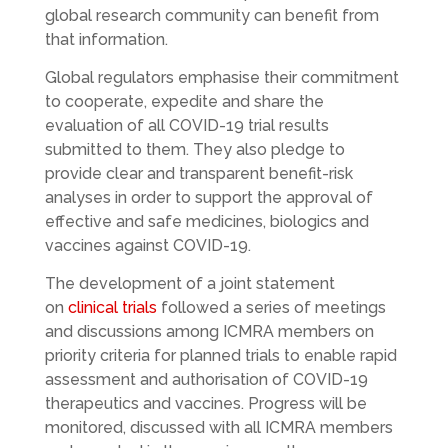
global research community can benefit from
that information.
Global regulators emphasise their commitment
to cooperate, expedite and share the
evaluation of all COVID-19 trial results
submitted to them. They also pledge to
provide clear and transparent benefit-risk
analyses in order to support the approval of
effective and safe medicines, biologics and
vaccines against COVID-19.
The development of a joint statement
on
clinical trials
followed a series of meetings
and discussions among ICMRA members on
priority criteria for planned trials to enable rapid
assessment and authorisation of COVID-19
therapeutics and vaccines. Progress will be
monitored, discussed with all ICMRA members