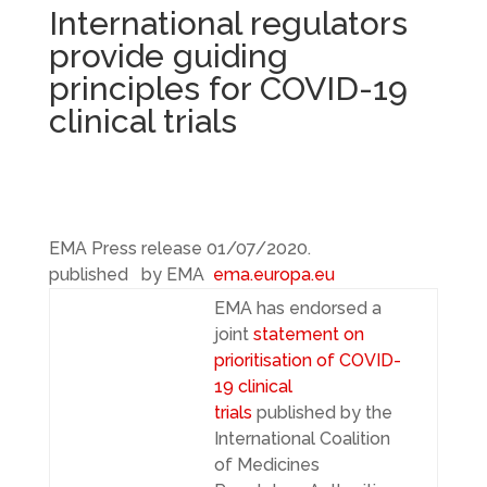
International regulators
provide guiding
principles for COVID-19
clinical trials
EMA Press release
01/07/2020.
published by EMA
ema.europa.eu
EMA has endorsed a
joint
statement on
prioritisation of COVID-
19 clinical
trials
published by the
International Coalition
of Medicines