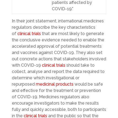
patients affected by
COVID-19.”
In their joint statement, international medicines
regulators describe the key characteristics
of
clinical trials
that are most likely to generate
the conclusive evidence needed to enable the
accelerated approval of potential treatments
and vaccines against COVID-19. They also set
out concrete actions that stakeholders involved
with COVID-19
clinical trials
should take to
collect, analyse and report the data required to
determine which investigational or
repurposed
medicinal products
would be safe
and effective for the treatment or prevention
of COVID-19. Medicines regulators also
encourage investigators to make the results
fully and quickly accessible, both to participants
in the
clinical trials
and the public so that the