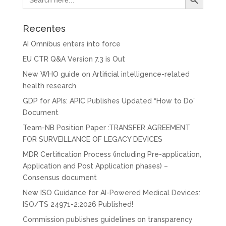
for:
Recentes
AI Omnibus enters into force
EU CTR Q&A Version 7.3 is Out
New WHO guide on Artificial intelligence-related
health research
GDP for APIs: APIC Publishes Updated “How to Do”
Document
Team-NB Position Paper :TRANSFER AGREEMENT
FOR SURVEILLANCE OF LEGACY DEVICES
MDR Certification Process (including Pre-application,
Application and Post Application phases) –
Consensus document
New ISO Guidance for AI-Powered Medical Devices:
ISO/TS 24971-2:2026 Published!
Commission publishes guidelines on transparency