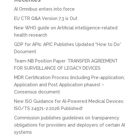
AI Omnibus enters into force
EU CTR Q&A Version 7.3 is Out
New WHO guide on Artificial intelligence-related
health research
GDP for APIs: APIC Publishes Updated “How to Do”
Document
Team-NB Position Paper :TRANSFER AGREEMENT
FOR SURVEILLANCE OF LEGACY DEVICES
MDR Certification Process (including Pre-application,
Application and Post Application phases) –
Consensus document
New ISO Guidance for AI-Powered Medical Devices:
ISO/TS 24971-2:2026 Published!
Commission publishes guidelines on transparency
obligations for providers and deployers of certain AI
systems