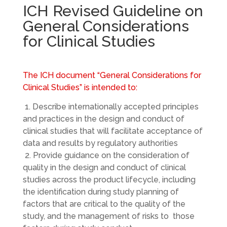
ICH Revised Guideline on
General Considerations
for Clinical Studies
The ICH document “General Considerations for
Clinical Studies” is intended to:
1. Describe internationally accepted principles
and practices in the design and conduct of
clinical studies that will facilitate acceptance of
data and results by regulatory authorities
2. Provide guidance on the consideration of
quality in the design and conduct of clinical
studies across the product lifecycle, including
the identification during study planning of
factors that are critical to the quality of the
study, and the management of risks to those