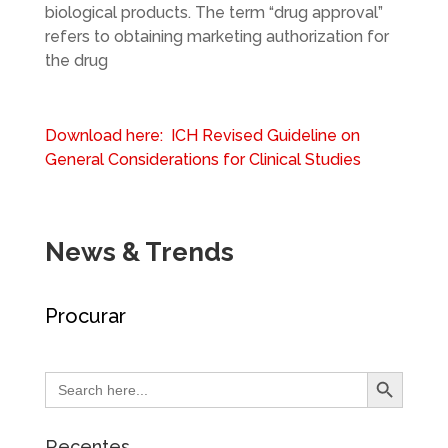
biological products. The term “drug approval”
refers to obtaining marketing authorization for
the drug
Download here: ICH Revised Guideline on
General Considerations for Clinical Studies
News & Trends
Procurar
Search Button
Search
for:
Recentes