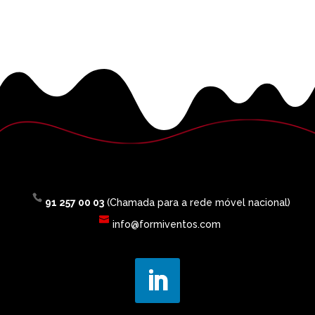
91 257 00 03
(Chamada para a rede móvel nacional)
info@formiventos.com