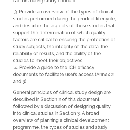
factors during study conduct
3. Provide an overview of the types of clinical
studies performed during the product lifecycle,
and describe the aspects of those studies that
support the determination of which quality
factors are critical to ensuring the protection of
study subjects, the integrity of the data, the
reliability of results, and the ability of the
studies to meet their objectives
4. Provide a guide to the ICH efficacy
documents to facilitate user’s access (Annex 2
and 3)
General principles of clinical study design are
described in Section 2 of this document,
followed by a discussion of designing quality
into clinical studies in Section 3. A broad
overview of planning a clinical development
programme, the types of studies and study