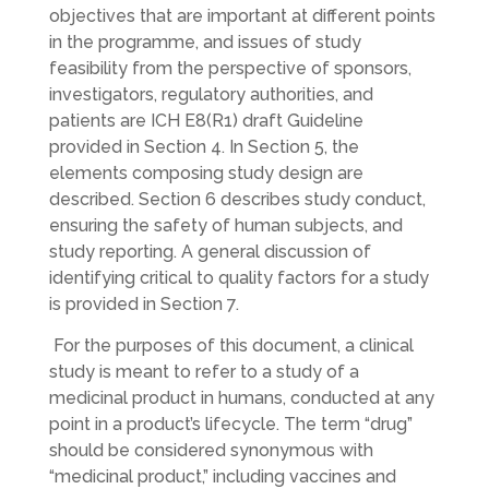
objectives that are important at different points
in the programme, and issues of study
feasibility from the perspective of sponsors,
investigators, regulatory authorities, and
patients are ICH E8(R1) draft Guideline
provided in Section 4. In Section 5, the
elements composing study design are
described. Section 6 describes study conduct,
ensuring the safety of human subjects, and
study reporting. A general discussion of
identifying critical to quality factors for a study
is provided in Section 7.
For the purposes of this document, a clinical
study is meant to refer to a study of a
medicinal product in humans, conducted at any
point in a product’s lifecycle. The term “drug”
should be considered synonymous with
“medicinal product,” including vaccines and