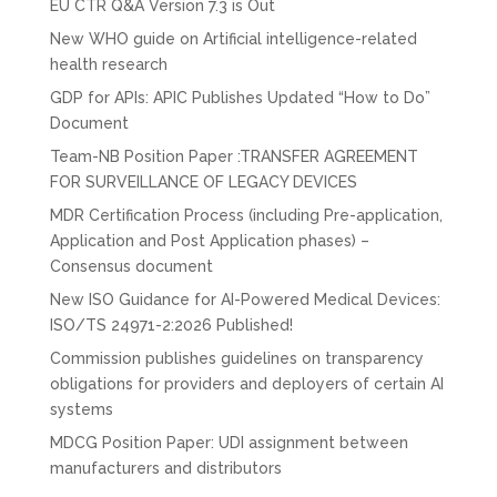
EU CTR Q&A Version 7.3 is Out
New WHO guide on Artificial intelligence-related
health research
GDP for APIs: APIC Publishes Updated “How to Do”
Document
Team-NB Position Paper :TRANSFER AGREEMENT
FOR SURVEILLANCE OF LEGACY DEVICES
MDR Certification Process (including Pre-application,
Application and Post Application phases) –
Consensus document
New ISO Guidance for AI-Powered Medical Devices:
ISO/TS 24971-2:2026 Published!
Commission publishes guidelines on transparency
obligations for providers and deployers of certain AI
systems
MDCG Position Paper: UDI assignment between
manufacturers and distributors