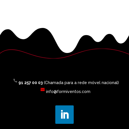
91 257 00 03
(Chamada para a rede móvel nacional)
info@formiventos.com