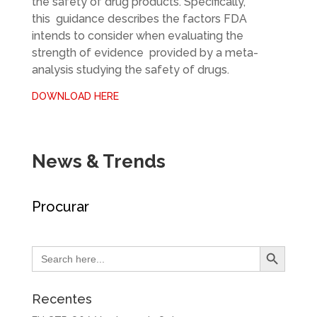
the safety of drug products. Specifically,
this guidance describes the factors FDA
intends to consider when evaluating the
strength of evidence provided by a meta-
analysis studying the safety of drugs.
DOWNLOAD HERE
News & Trends
Procurar
Search Button
Search
for:
Recentes