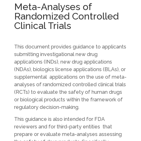
Meta-Analyses of
Randomized Controlled
Clinical Trials
This document provides guidance to applicants
submitting investigational new drug
applications (INDs), new drug applications
(NDAs), biologics license applications (BLAs), or
supplemental applications on the use of meta-
analyses of randomized controlled clinical trials
(RCTs) to evaluate the safety of human drugs
or biological products within the framework of
regulatory decision-making.
This guidance is also intended for FDA
reviewers and for third-party entities that
prepare or evaluate meta-analyses assessing