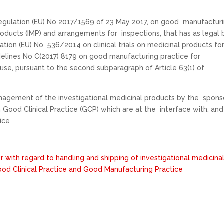
gulation (EU) No 2017/1569 of 23 May 2017, on good manufactur
roducts (IMP) and arrangements for inspections, that has as legal 
lation (EU) No 536/2014 on clinical trials on medicinal products fo
elines No C(2017) 8179 on good manufacturing practice for
use, pursuant to the second subparagraph of Article 63(1) of
anagement of the investigational medicinal products by the spons
ith Good Clinical Practice (GCP) which are at the interface with, and
ice
or with regard to handling and shipping of investigational medicina
od Clinical Practice and Good Manufacturing Practice