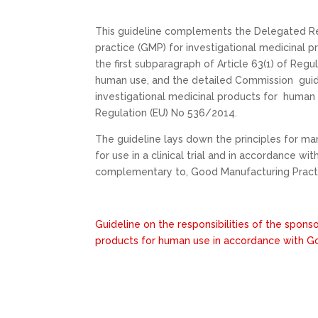
This guideline complements the Delegated Re
practice (GMP) for investigational medicinal p
the first subparagraph of Article 63(1) of Regu
human use, and the detailed Commission guid
investigational medicinal products for human 
Regulation (EU) No 536/2014.
The guideline lays down the principles for m
for use in a clinical trial and in accordance w
complementary to, Good Manufacturing Pract
Guideline on the responsibilities of the spons
products for human use in accordance with Go