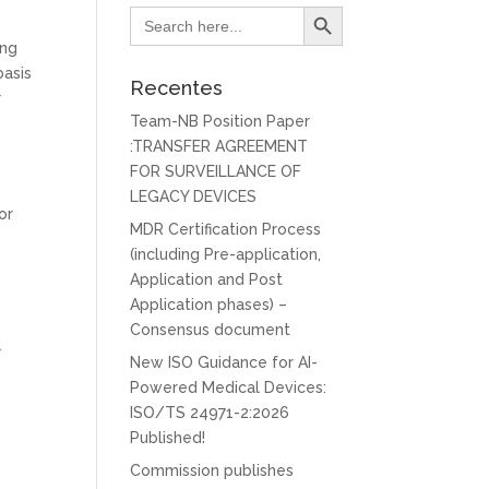
Search Button
Search
for:
ing
basis
Recentes
r
Team-NB Position Paper
:TRANSFER AGREEMENT
FOR SURVEILLANCE OF
LEGACY DEVICES
or
MDR Certification Process
(including Pre-application,
Application and Post
Application phases) –
Consensus document
l
New ISO Guidance for AI-
Powered Medical Devices:
ISO/TS 24971-2:2026
Published!
Commission publishes