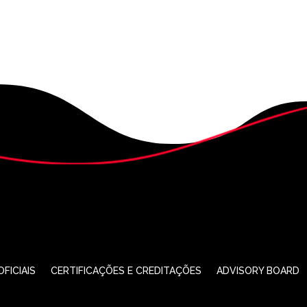
FICIAIS
CERTIFICAÇÕES E CREDITAÇÕES
ADVISORY BOARD