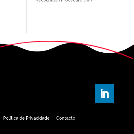
Política de Privacidade
Contacto