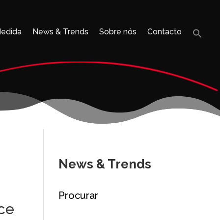
Medida
News & Trends
Sobre nós
Contacto
Sea
for:
Search B
News & Trends
Procurar
ice