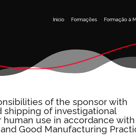
Inicio
Formações
Formação à 
nsibilities of the sponsor with
 shipping of investigational
r human use in accordance with
e and Good Manufacturing Pract