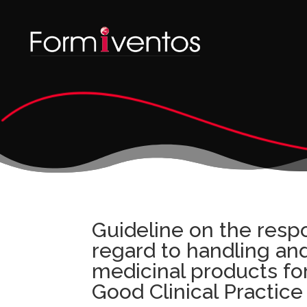
Guideline on the respo
regard to handling and
medicinal products fo
Good Clinical Practic