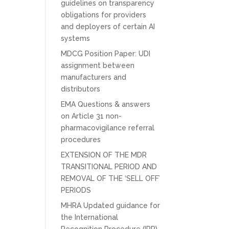
guidelines on transparency
obligations for providers
and deployers of certain AI
systems
MDCG Position Paper: UDI
assignment between
manufacturers and
distributors
EMA Questions & answers
on Article 31 non-
pharmacovigilance referral
procedures
EXTENSION OF THE MDR
TRANSITIONAL PERIOD AND
REMOVAL OF THE ‘SELL OFF’
PERIODS
MHRA Updated guidance for
the International
Recognition Procedure (IRP)