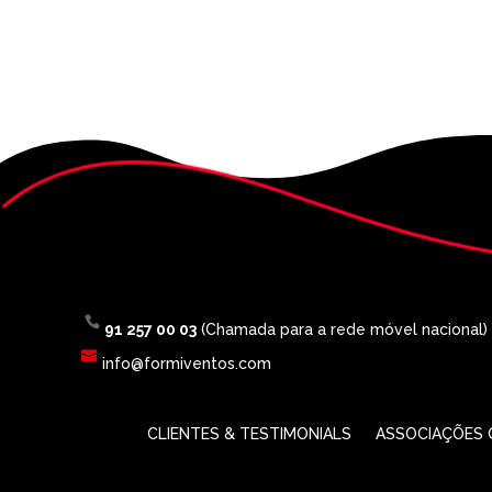
91 257 00 03
(Chamada para a rede móvel nacional)
info@formiventos.com
CLIENTES & TESTIMONIALS
ASSOCIAÇÕES O