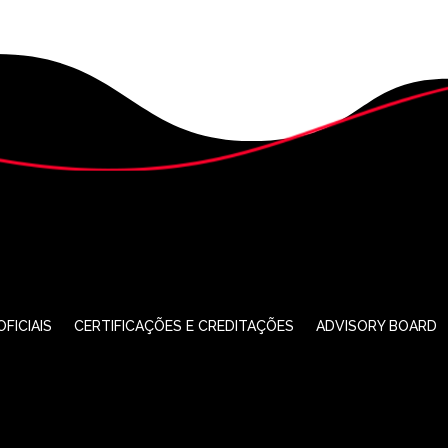
FICIAIS
CERTIFICAÇÕES E CREDITAÇÕES
ADVISORY BOARD