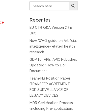
Search Button
Search
for:
Recentes
nce
EU CTR Q&A Version 7.3 is
Out
New WHO guide on Artificial
intelligence-related health
research
GDP for APIs: APIC Publishes
Updated “How to Do”
Document
Team-NB Position Paper
:TRANSFER AGREEMENT
FOR SURVEILLANCE OF
LEGACY DEVICES
MDR Certification Process
(including Pre-application,