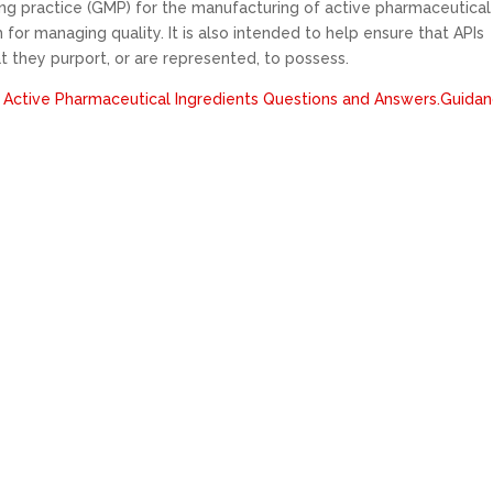
g practice (GMP) for the manufacturing of active pharmaceutical
 for managing quality. It is also intended to help ensure that APIs
at they purport, or are represented, to possess.
 Active Pharmaceutical Ingredients Questions and Answers.Guida