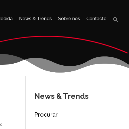
Medida
News & Trends
Sobre nós
Contacto
Sea
for:
Search B
News & Trends
Procurar
to