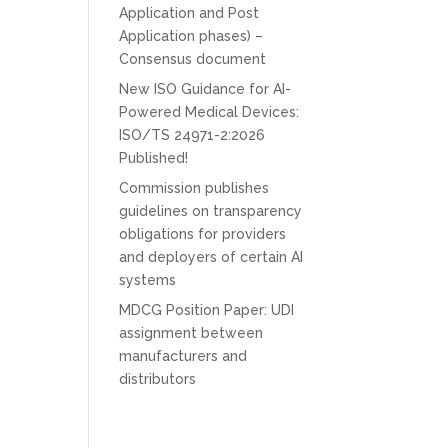
Application and Post
Application phases) –
Consensus document
New ISO Guidance for AI-
Powered Medical Devices:
ISO/TS 24971-2:2026
Published!
Commission publishes
guidelines on transparency
obligations for providers
and deployers of certain AI
systems
MDCG Position Paper: UDI
assignment between
manufacturers and
distributors