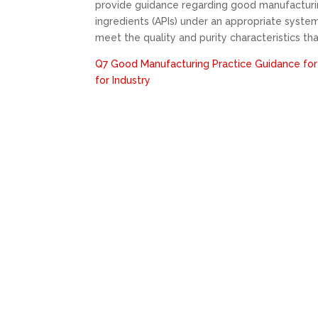
provide guidance regarding good manufacturin
ingredients (APIs) under an appropriate system
meet the quality and purity characteristics th
Q7 Good Manufacturing Practice Guidance for
for Industry