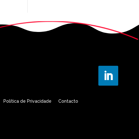
Política de Privacidade
Contacto