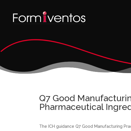
Q7 Good Manufacturing
Pharmaceutical Ingred
The ICH guidance Q7 Good Manufacturing Pract