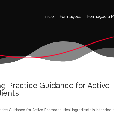
Inicio
Formações
Formação à 
 Practice Guidance for Active
ients
ice Guidance for Active Pharmaceutical Ingredients is intended 