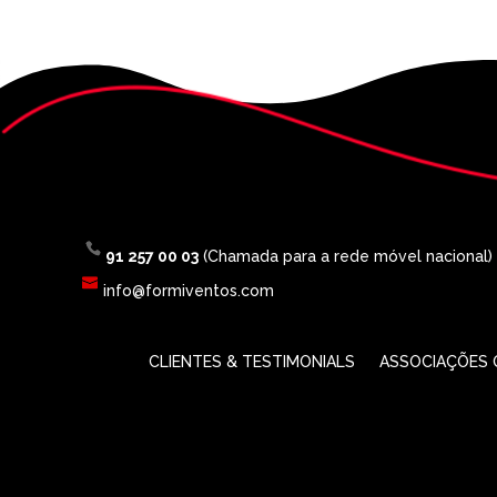
91 257 00 03
(Chamada para a rede móvel nacional)
info@formiventos.com
CLIENTES & TESTIMONIALS
ASSOCIAÇÕES O