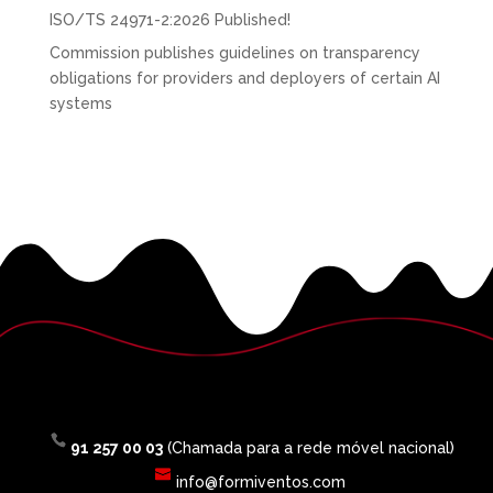
ISO/TS 24971-2:2026 Published!
Commission publishes guidelines on transparency
obligations for providers and deployers of certain AI
systems
91 257 00 03
(Chamada para a rede móvel nacional)
info@formiventos.com