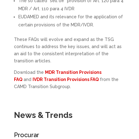
The so called “sell off” provision of Art. 120 para 4
MDR / Art. 110 para 4 IVDR
EUDAMED and its relevance for the application of
certain provisions of the MDR/IVDR.
These FAQs will evolve and expand as the TSG
continues to address the key issues, and will act as
an aid to the consistent interpretation of the
transition articles.
Download the
MDR Transition Provisions
FAQ
and
IVDR Transition Provisions FAQ
from the
CAMD Transition Subgroup.
News & Trends
Procurar