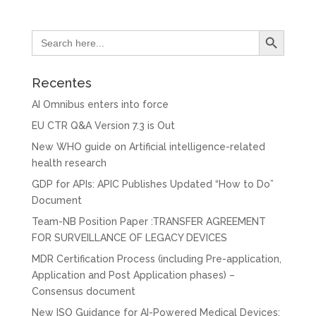
Search Button
Search
for:
Recentes
AI Omnibus enters into force
EU CTR Q&A Version 7.3 is Out
New WHO guide on Artificial intelligence-related
health research
GDP for APIs: APIC Publishes Updated “How to Do”
Document
Team-NB Position Paper :TRANSFER AGREEMENT
FOR SURVEILLANCE OF LEGACY DEVICES
MDR Certification Process (including Pre-application,
Application and Post Application phases) –
Consensus document
New ISO Guidance for AI-Powered Medical Devices: