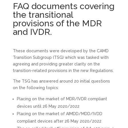
FAQ documents covering
the transitional
provisions of the MDR
and IVDR.
These documents were developed by the CAMD
Transition Subgroup (TSG) which was tasked with
agreeing and providing greater clarity on the
transition-related provisions in the new Regulations.
The TSG has answered around 20 initial questions
on the following topics:
Placing on the market of MDR/IVDR compliant
devices until 26 May 2020/2022
Placing on the market of AIMDD/MDD/IVDD
compliant devices after 26 May 2020/2022